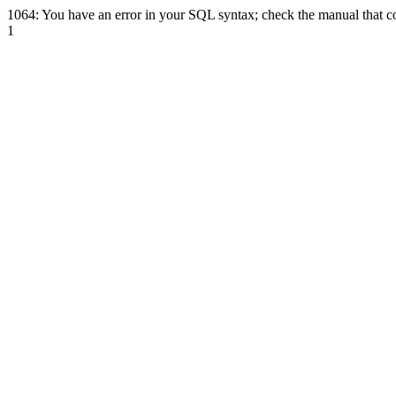
1064: You have an error in your SQL syntax; check the manual that cor
1